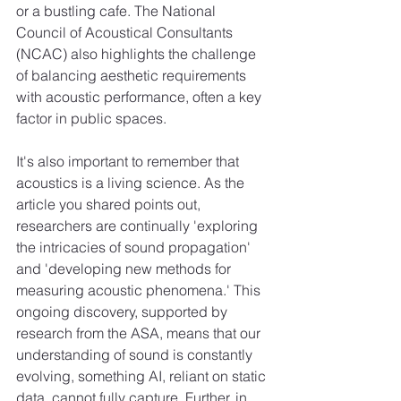
or a bustling cafe. The National 
Council of Acoustical Consultants 
(NCAC) also highlights the challenge 
of balancing aesthetic requirements 
with acoustic performance, often a key 
factor in public spaces.
It's also important to remember that 
acoustics is a living science. As the 
article you shared points out, 
researchers are continually 'exploring 
the intricacies of sound propagation' 
and 'developing new methods for 
measuring acoustic phenomena.' This 
ongoing discovery, supported by 
research from the ASA, means that our 
understanding of sound is constantly 
evolving, something AI, reliant on static 
data, cannot fully capture. Further, in 