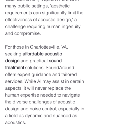
many public settings, 'aesthetic 
requirements can significantly limit the 
effectiveness of acoustic design,' a 
challenge requiring human ingenuity 
and compromise.
For those in Charlottesville, VA, 
seeking 
affordable acoustic 
design
 and practical 
sound 
treatment
 solutions, SoundAround 
offers expert guidance and tailored 
services. While AI may assist in certain 
aspects, it will never replace the 
human expertise needed to navigate 
the diverse challenges of acoustic 
design and noise control, especially in 
a field as dynamic and nuanced as 
acoustics.