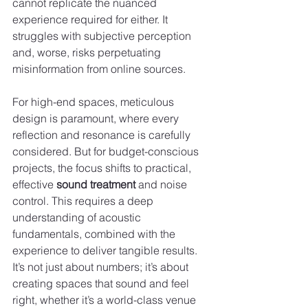
cannot replicate the nuanced 
experience required for either. It 
struggles with subjective perception 
and, worse, risks perpetuating 
misinformation from online sources.
For high-end spaces, meticulous 
design is paramount, where every 
reflection and resonance is carefully 
considered. But for budget-conscious 
projects, the focus shifts to practical, 
effective 
sound treatment
 and noise 
control. This requires a deep 
understanding of acoustic 
fundamentals, combined with the 
experience to deliver tangible results. 
It’s not just about numbers; it’s about 
creating spaces that sound and feel 
right, whether it’s a world-class venue 