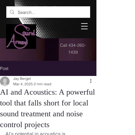
Call
434-260-
1439
Post
Jay Berget
Mar 4, 2025
2 min read
AI and Acoustics: A powerful
tool that falls short for local
sound treatment and noise
control projects
AI's potential in acoustics is 