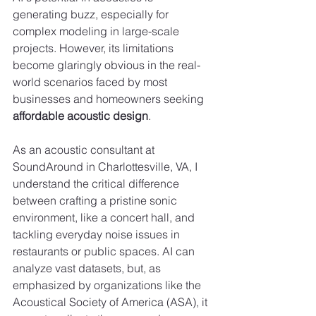
generating buzz, especially for 
complex modeling in large-scale 
projects. However, its limitations 
become glaringly obvious in the real-
world scenarios faced by most 
businesses and homeowners seeking 
affordable acoustic design
.
As an acoustic consultant at 
SoundAround in Charlottesville, VA, I 
understand the critical difference 
between crafting a pristine sonic 
environment, like a concert hall, and 
tackling everyday noise issues in 
restaurants or public spaces. AI can 
analyze vast datasets, but, as 
emphasized by organizations like the 
Acoustical Society of America (ASA), it 