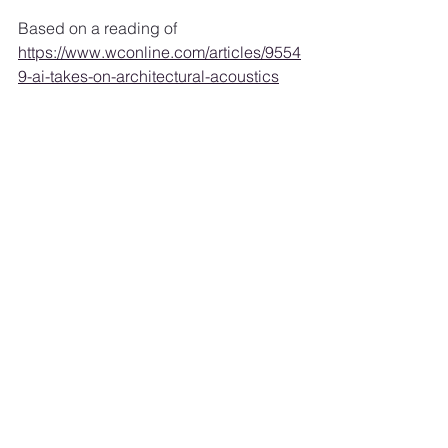
Based on a reading of 
https://www.wconline.com/articles/9554
9-ai-takes-on-architectural-acoustics