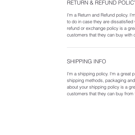
RETURN & REFUND POLIC
I’m a Return and Refund policy. I’
to do in case they are dissatisfied
refund or exchange policy is a gre
customers that they can buy with 
SHIPPING INFO
I'm a shipping policy. I'm a great
shipping methods, packaging and c
about your shipping policy is a gr
customers that they can buy from 