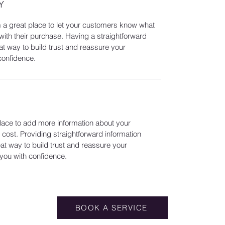
Y
m a great place to let your customers know what
 with their purchase. Having a straightforward
at way to build trust and reassure your
confidence.
 place to add more information about your
ost. Providing straightforward information
eat way to build trust and reassure your
you with confidence.
BOOK A SERVICE