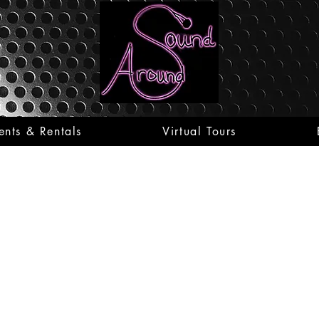
ents & Rentals
Virtual Tours