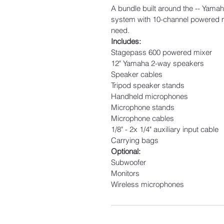
A bundle built around the -- Yama
system with 10-channel powered mix
need.
Includes:
Stagepass 600 powered mixer
12" Yamaha 2-way speakers
Speaker cables
Tripod speaker stands
Handheld microphones
Microphone stands
Microphone cables
1/8" - 2x 1/4" auxiliary input cable
Carrying bags
Optional:
Subwoofer
Monitors
Wireless microphones