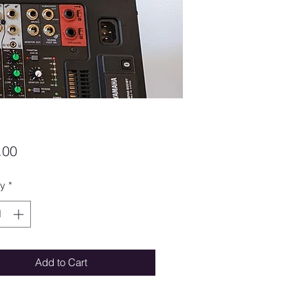
Price
.00
ty
*
Add to Cart