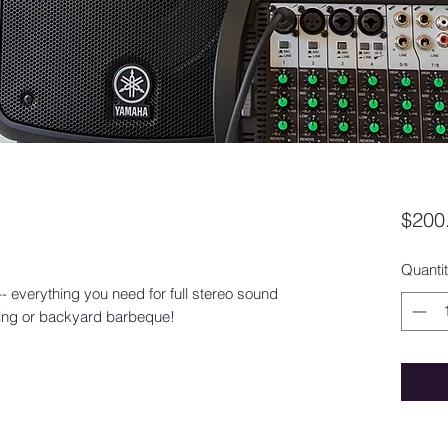
$200
Quanti
-- everything you need for full stereo sound
ering or backyard barbeque!