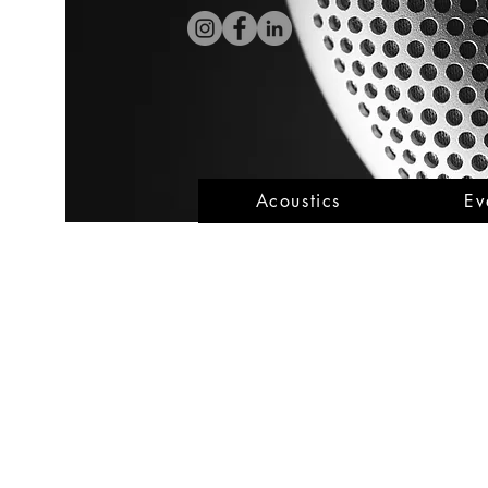
Acoustics
Ev