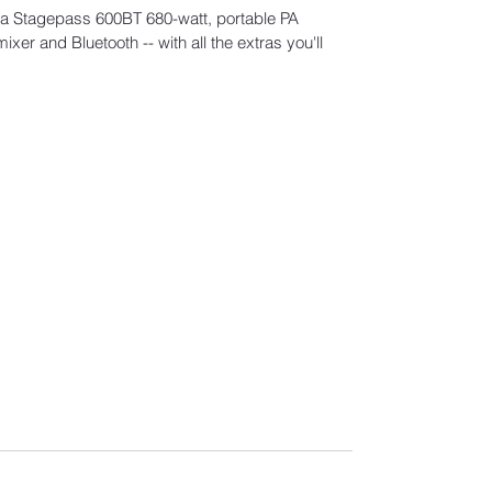
ha Stagepass 600BT 680-watt, portable PA
er and Bluetooth -- with all the extras you'll