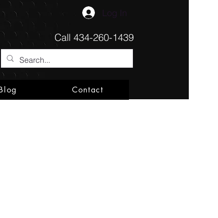
Log In
Call
434-260-1439
Blog
Contact