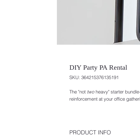
DIY Party PA Rental
SKU: 364215376135191
The "not
two
heavy" starter bundle
reinforcement at your office gath
PRODUCT INFO